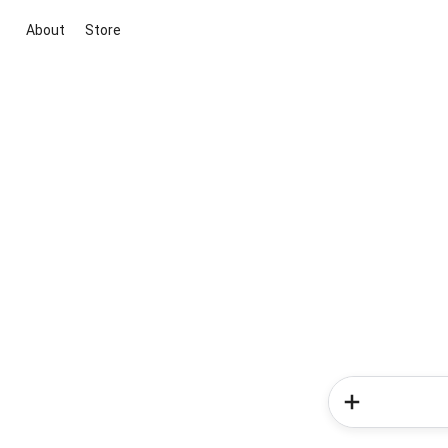
About
Store