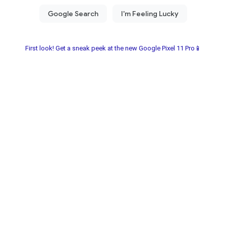
First look! Get a sneak peek at the new Google Pixel 11 Pro📱