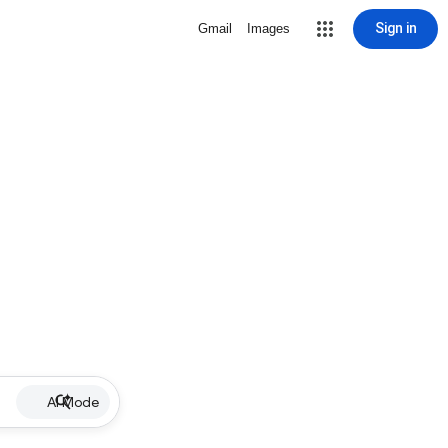
Sign in
Gmail
Images
AI Mode