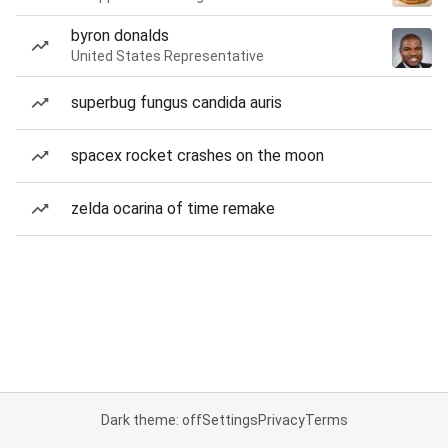
byron donalds
United States Representative
superbug fungus candida auris
spacex rocket crashes on the moon
zelda ocarina of time remake
Dark theme: off
Settings
Privacy
Terms