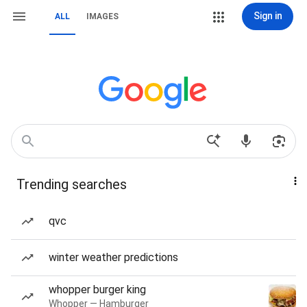
Sign in
ALL
IMAGES
Trending searches
qvc
winter weather predictions
whopper burger king
Whopper — Hamburger