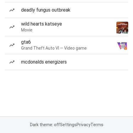
deadly fungus outbreak
wild hearts katseye
Movie
gta6
Grand Theft Auto VI — Video game
mcdonalds energizers
Dark theme: off
Settings
Privacy
Terms