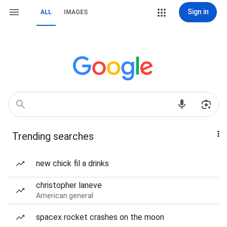
Sign in
ALL
IMAGES
Trending searches
new chick fil a drinks
christopher laneve
American general
spacex rocket crashes on the moon