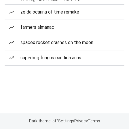
zelda ocarina of time remake
farmers almanac
spacex rocket crashes on the moon
superbug fungus candida auris
Dark theme: off
Settings
Privacy
Terms