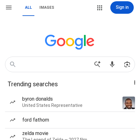
Sign in
ALL
IMAGES
Trending searches
byron donalds
United States Representative
ford fathom
zelda movie
The Legend of Zelda — 2027 film